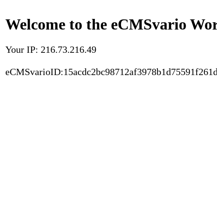
Welcome to the eCMSvario Worl
Your IP: 216.73.216.49
eCMSvarioID:15acdc2bc98712af3978b1d75591f261d