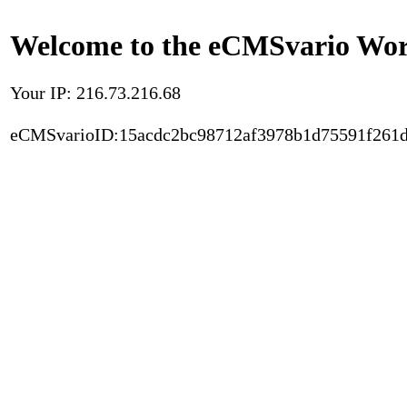
Welcome to the eCMSvario Worl
Your IP: 216.73.216.68
eCMSvarioID:15acdc2bc98712af3978b1d75591f261d