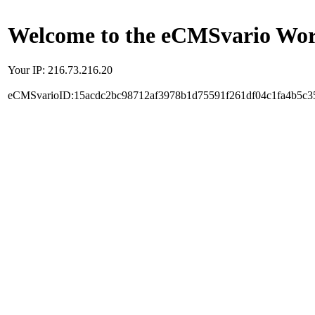
Welcome to the eCMSvario Worl
Your IP: 216.73.216.20
eCMSvarioID:15acdc2bc98712af3978b1d75591f261df04c1fa4b5c3