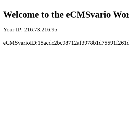
Welcome to the eCMSvario Worl
Your IP: 216.73.216.95
eCMSvarioID:15acdc2bc98712af3978b1d75591f261d