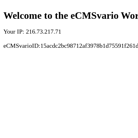
Welcome to the eCMSvario Worl
Your IP: 216.73.217.71
eCMSvarioID:15acdc2bc98712af3978b1d75591f261d