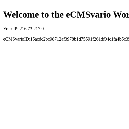
Welcome to the eCMSvario Worl
Your IP: 216.73.217.9
eCMSvarioID:15acdc2bc98712af3978b1d75591f261df04c1fa4b5c3