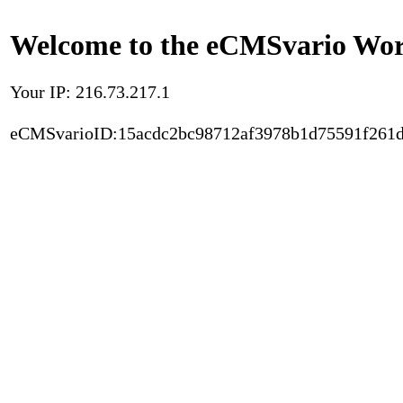
Welcome to the eCMSvario Worl
Your IP: 216.73.217.1
eCMSvarioID:15acdc2bc98712af3978b1d75591f261d