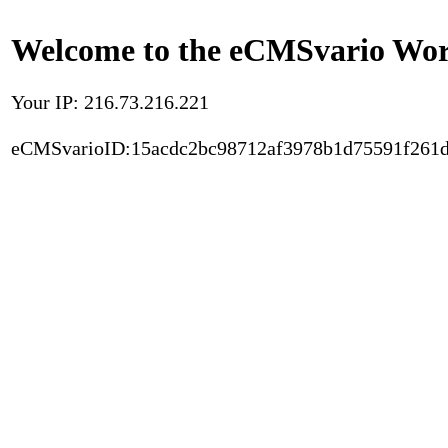
Welcome to the eCMSvario Worl
Your IP: 216.73.216.221
eCMSvarioID:15acdc2bc98712af3978b1d75591f261d