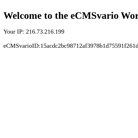
Welcome to the eCMSvario Worl
Your IP: 216.73.216.199
eCMSvarioID:15acdc2bc98712af3978b1d75591f261d