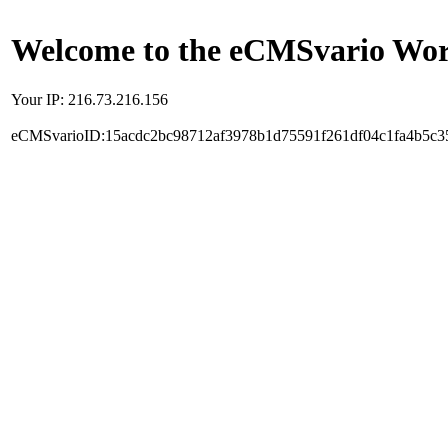
Welcome to the eCMSvario Worl
Your IP: 216.73.216.156
eCMSvarioID:15acdc2bc98712af3978b1d75591f261df04c1fa4b5c3