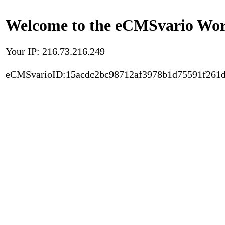
Welcome to the eCMSvario Worl
Your IP: 216.73.216.249
eCMSvarioID:15acdc2bc98712af3978b1d75591f261d