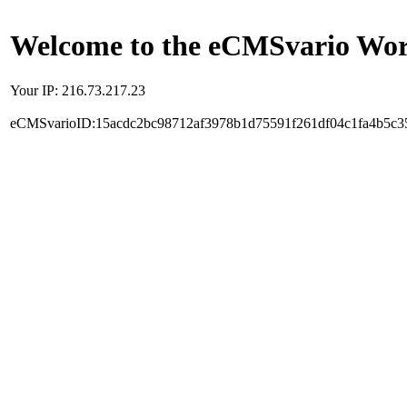
Welcome to the eCMSvario Worl
Your IP: 216.73.217.23
eCMSvarioID:15acdc2bc98712af3978b1d75591f261df04c1fa4b5c3