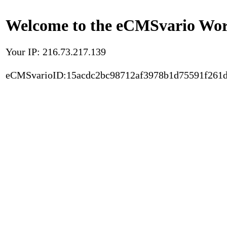
Welcome to the eCMSvario Worl
Your IP: 216.73.217.139
eCMSvarioID:15acdc2bc98712af3978b1d75591f261d