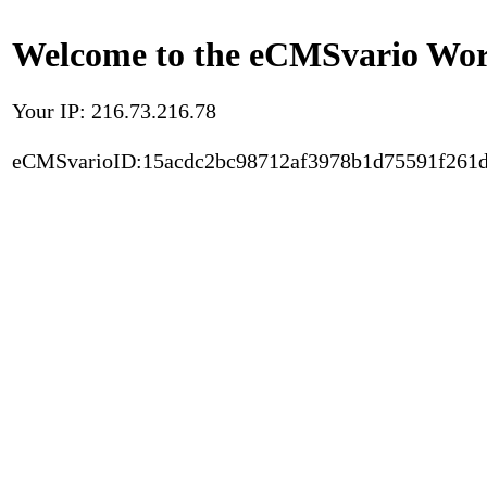
Welcome to the eCMSvario Worl
Your IP: 216.73.216.78
eCMSvarioID:15acdc2bc98712af3978b1d75591f261d