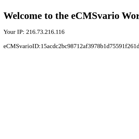
Welcome to the eCMSvario Worl
Your IP: 216.73.216.116
eCMSvarioID:15acdc2bc98712af3978b1d75591f261d