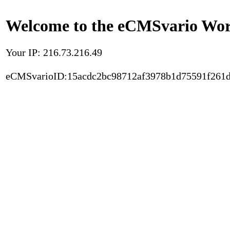
Welcome to the eCMSvario Worl
Your IP: 216.73.216.49
eCMSvarioID:15acdc2bc98712af3978b1d75591f261d