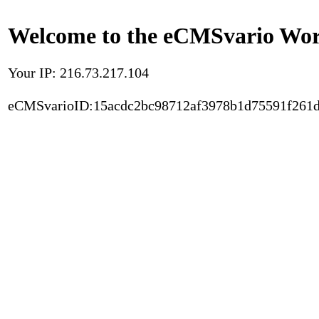
Welcome to the eCMSvario Worl
Your IP: 216.73.217.104
eCMSvarioID:15acdc2bc98712af3978b1d75591f261d