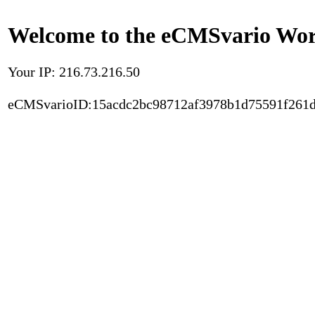
Welcome to the eCMSvario Worl
Your IP: 216.73.216.50
eCMSvarioID:15acdc2bc98712af3978b1d75591f261d