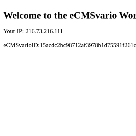
Welcome to the eCMSvario Worl
Your IP: 216.73.216.111
eCMSvarioID:15acdc2bc98712af3978b1d75591f261d