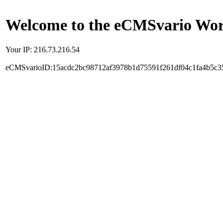
Welcome to the eCMSvario Worl
Your IP: 216.73.216.54
eCMSvarioID:15acdc2bc98712af3978b1d75591f261df04c1fa4b5c3