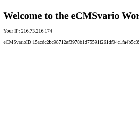
Welcome to the eCMSvario Worl
Your IP: 216.73.216.174
eCMSvarioID:15acdc2bc98712af3978b1d75591f261df04c1fa4b5c3