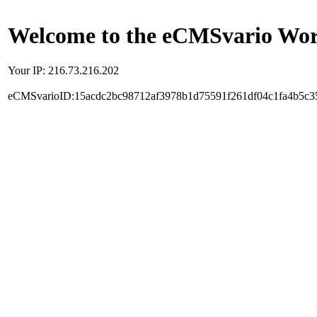
Welcome to the eCMSvario Worl
Your IP: 216.73.216.202
eCMSvarioID:15acdc2bc98712af3978b1d75591f261df04c1fa4b5c3