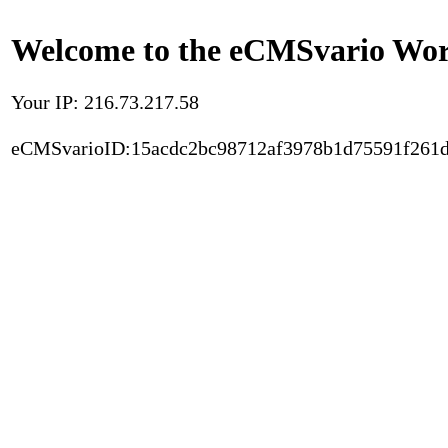
Welcome to the eCMSvario Worl
Your IP: 216.73.217.58
eCMSvarioID:15acdc2bc98712af3978b1d75591f261d