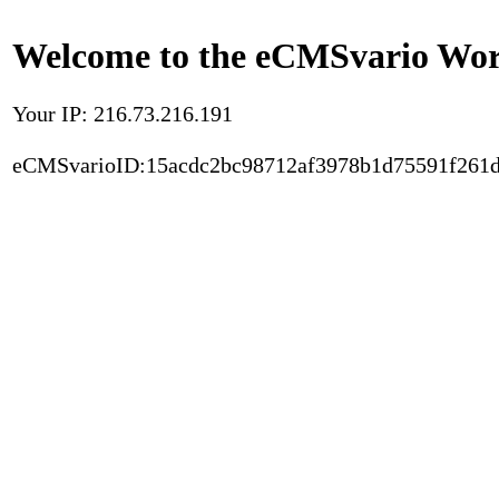
Welcome to the eCMSvario Worl
Your IP: 216.73.216.191
eCMSvarioID:15acdc2bc98712af3978b1d75591f261d