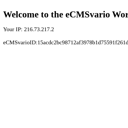
Welcome to the eCMSvario Worl
Your IP: 216.73.217.2
eCMSvarioID:15acdc2bc98712af3978b1d75591f261d