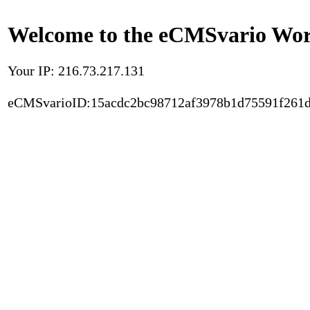
Welcome to the eCMSvario Worl
Your IP: 216.73.217.131
eCMSvarioID:15acdc2bc98712af3978b1d75591f261d