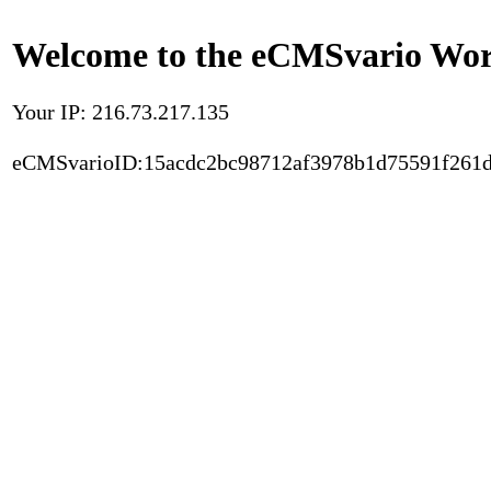
Welcome to the eCMSvario Worl
Your IP: 216.73.217.135
eCMSvarioID:15acdc2bc98712af3978b1d75591f261d