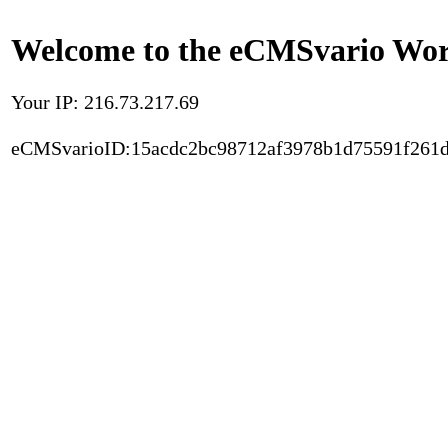
Welcome to the eCMSvario Worl
Your IP: 216.73.217.69
eCMSvarioID:15acdc2bc98712af3978b1d75591f261d