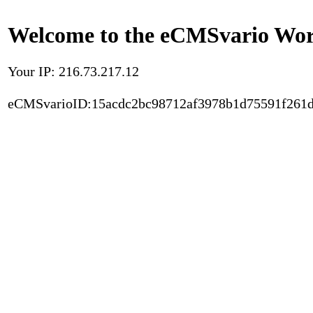
Welcome to the eCMSvario Worl
Your IP: 216.73.217.12
eCMSvarioID:15acdc2bc98712af3978b1d75591f261d