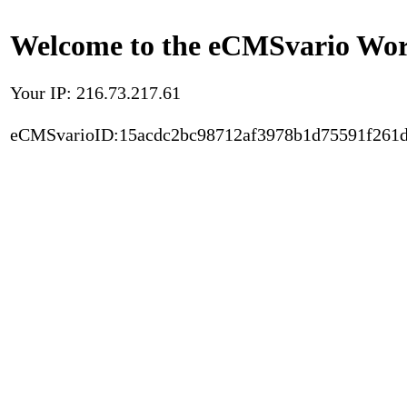
Welcome to the eCMSvario Worl
Your IP: 216.73.217.61
eCMSvarioID:15acdc2bc98712af3978b1d75591f261d