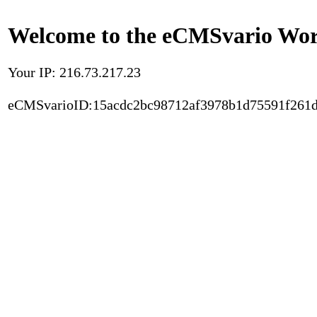
Welcome to the eCMSvario Worl
Your IP: 216.73.217.23
eCMSvarioID:15acdc2bc98712af3978b1d75591f261d