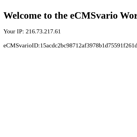
Welcome to the eCMSvario Worl
Your IP: 216.73.217.61
eCMSvarioID:15acdc2bc98712af3978b1d75591f261d