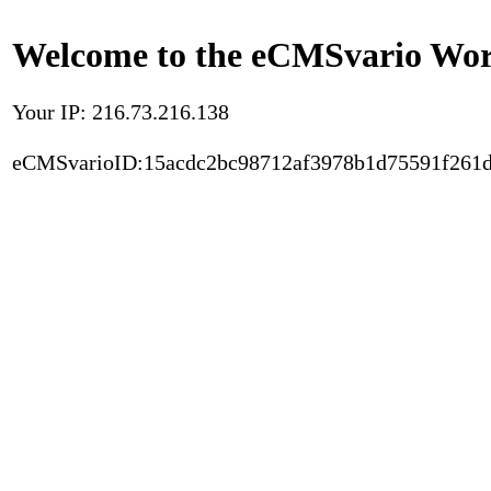
Welcome to the eCMSvario Worl
Your IP: 216.73.216.138
eCMSvarioID:15acdc2bc98712af3978b1d75591f261d