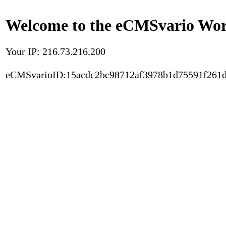
Welcome to the eCMSvario Worl
Your IP: 216.73.216.200
eCMSvarioID:15acdc2bc98712af3978b1d75591f261d