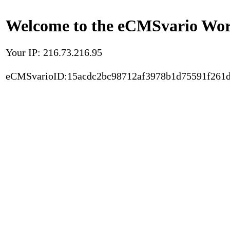
Welcome to the eCMSvario Worl
Your IP: 216.73.216.95
eCMSvarioID:15acdc2bc98712af3978b1d75591f261d