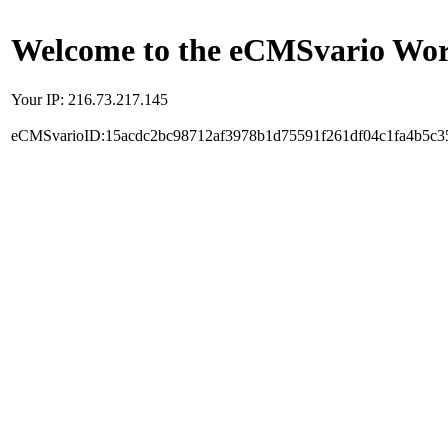
Welcome to the eCMSvario Worl
Your IP: 216.73.217.145
eCMSvarioID:15acdc2bc98712af3978b1d75591f261df04c1fa4b5c3