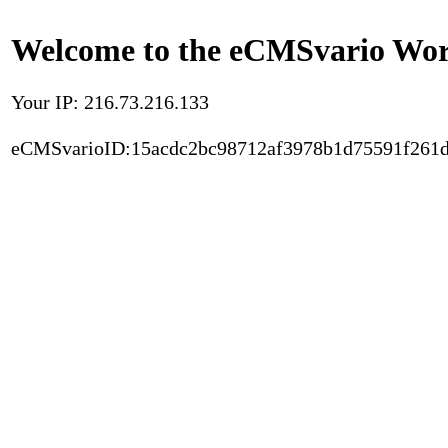
Welcome to the eCMSvario Worl
Your IP: 216.73.216.133
eCMSvarioID:15acdc2bc98712af3978b1d75591f261d