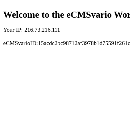
Welcome to the eCMSvario Worl
Your IP: 216.73.216.111
eCMSvarioID:15acdc2bc98712af3978b1d75591f261d