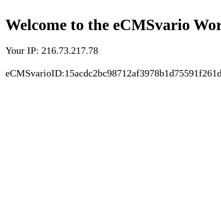
Welcome to the eCMSvario Worl
Your IP: 216.73.217.78
eCMSvarioID:15acdc2bc98712af3978b1d75591f261d