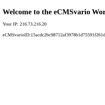
Welcome to the eCMSvario Worl
Your IP: 216.73.216.20
eCMSvarioID:15acdc2bc98712af3978b1d75591f261d