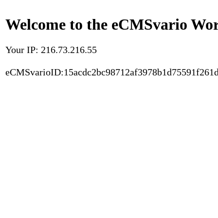
Welcome to the eCMSvario Worl
Your IP: 216.73.216.55
eCMSvarioID:15acdc2bc98712af3978b1d75591f261d