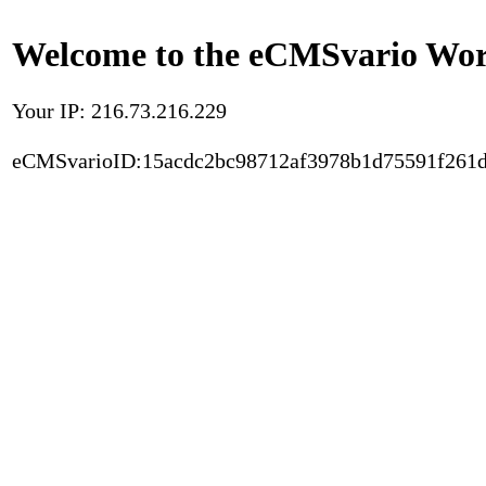
Welcome to the eCMSvario Worl
Your IP: 216.73.216.229
eCMSvarioID:15acdc2bc98712af3978b1d75591f261d