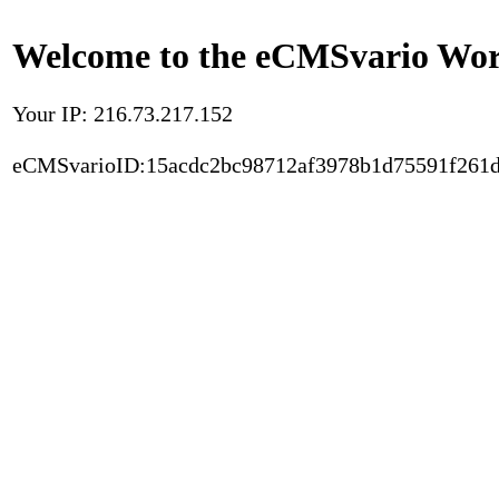
Welcome to the eCMSvario Worl
Your IP: 216.73.217.152
eCMSvarioID:15acdc2bc98712af3978b1d75591f261d