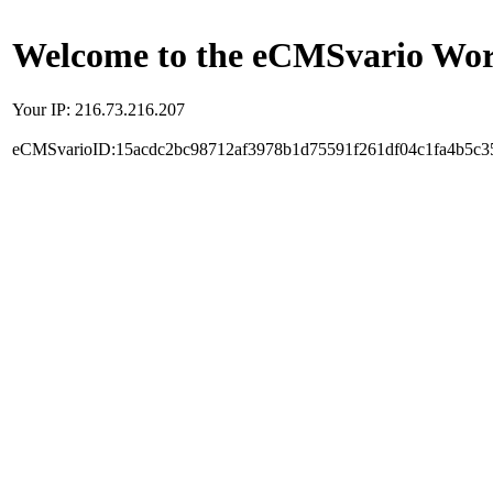
Welcome to the eCMSvario Worl
Your IP: 216.73.216.207
eCMSvarioID:15acdc2bc98712af3978b1d75591f261df04c1fa4b5c3