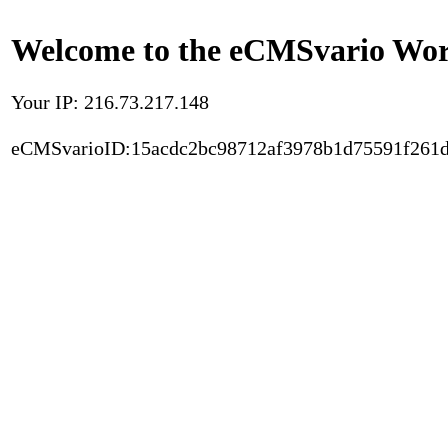
Welcome to the eCMSvario Worl
Your IP: 216.73.217.148
eCMSvarioID:15acdc2bc98712af3978b1d75591f261d