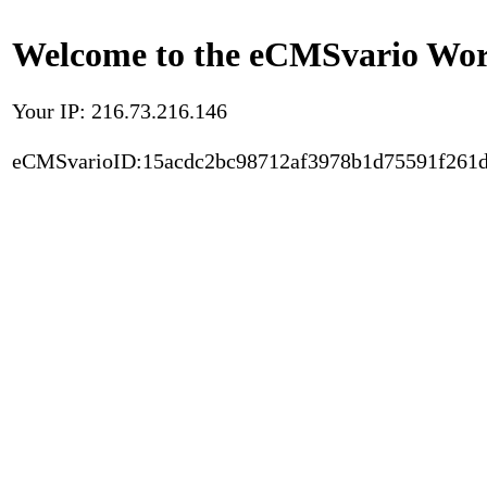
Welcome to the eCMSvario Worl
Your IP: 216.73.216.146
eCMSvarioID:15acdc2bc98712af3978b1d75591f261d