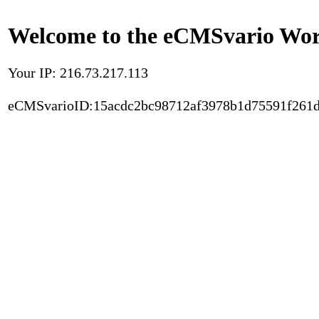
Welcome to the eCMSvario Worl
Your IP: 216.73.217.113
eCMSvarioID:15acdc2bc98712af3978b1d75591f261d