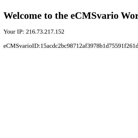
Welcome to the eCMSvario Worl
Your IP: 216.73.217.152
eCMSvarioID:15acdc2bc98712af3978b1d75591f261d