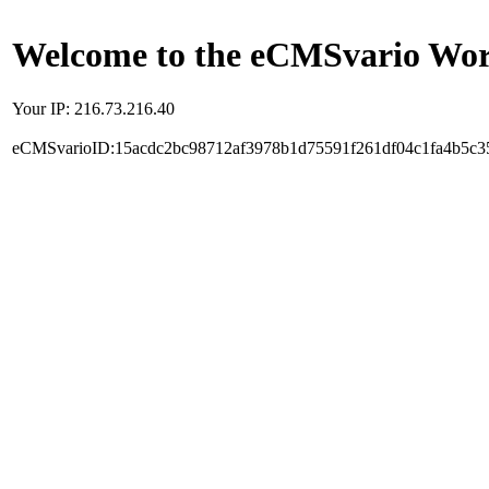
Welcome to the eCMSvario Worl
Your IP: 216.73.216.40
eCMSvarioID:15acdc2bc98712af3978b1d75591f261df04c1fa4b5c3