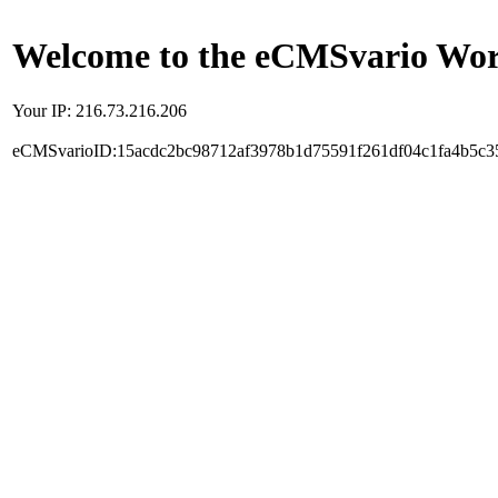
Welcome to the eCMSvario Worl
Your IP: 216.73.216.206
eCMSvarioID:15acdc2bc98712af3978b1d75591f261df04c1fa4b5c3